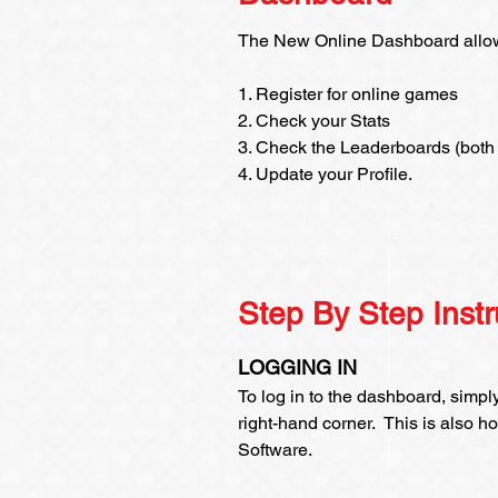
The New Online Dashboard allow
1. Register for online games
2. Check your Stats
3. Check the Leaderboards (both 
4. Update your Profile.
Step By Step Instr
LOGGING IN
To log in to the dashboard, simply
right-hand corner. This is also ho
Software.