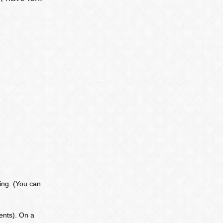
ing. (You can
ents). On a