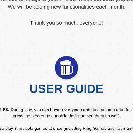
We will be adding new functionalities each month.
Thank you so much, everyone!
USER GUIDE
TIPS:
During play, you can hover over your cards to see them after fold
press the screen on a mobile device to see them as well).
so play in multiple games at once (including Ring Games and Tournam