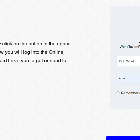
 click on the button in the upper
w you will log into the Online
d link if you forgot or need to