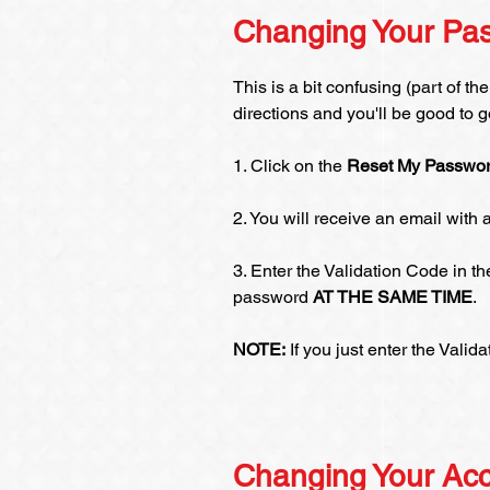
Changing Your Pa
This is a bit confusing (part of th
directions and you'll be good to 
1. Click on the
Reset My Passwo
2. You will receive an email with 
3. Enter the Validation Code in 
password
AT THE SAME TIME
.
NOTE:
If you just enter the Valida
Changing Your Acc