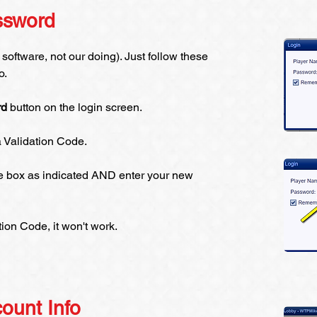
ssword
e software, not our doing). Just follow these
go.
rd
button on the login screen.
a Validation Code.
the box as indicated AND enter your new
tion Code, it won't work.
ount Info