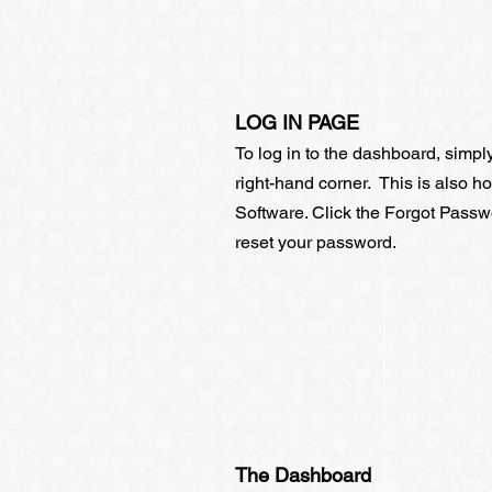
LOG IN PAGE
To log in to the dashboard, simply
right-hand corner. This is also ho
Software. Click the Forgot Passwor
reset your password.
The Dashboard