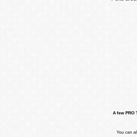
A few PRO 
You can al