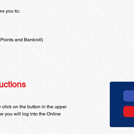
s you to;
Points and Bankroll)
uctions
 click on the button in the upper
w you will log into the Online