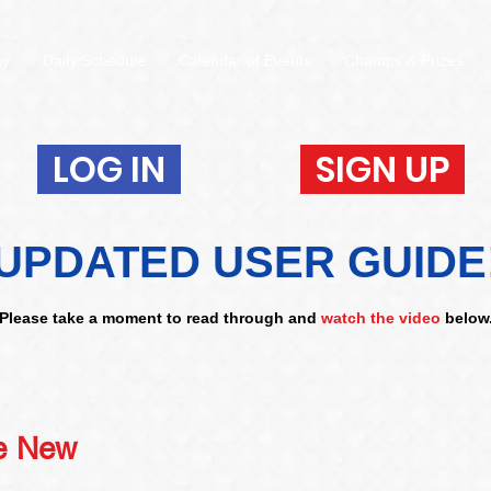
ay
Daily Schedule
Calendar of Events
Champs & Prizes
LOG IN
SIGN UP
UPDATED USER GUIDE
Please take a moment to read through and
watch the video
below
e New