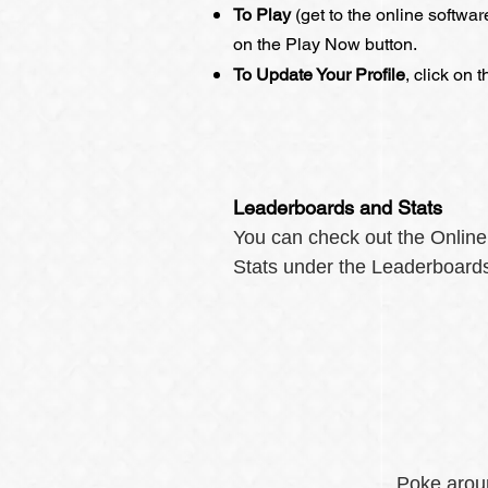
To Play
(get to the online softwar
on the Play Now button.
To Update Your Profile
, click on t
Leaderboards and Stats
You can check out the Onlin
Stats under the Leaderboard
Poke aroun