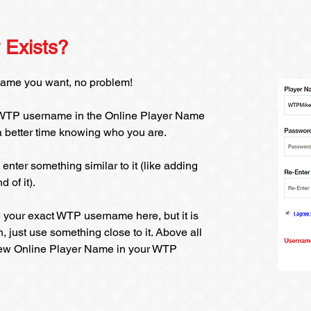
 Exists?
name you want, no problem!
 WTP username in the Online Player Name
 a better time knowing who you are.
 enter something similar to it (like adding
 of it).
your exact WTP username here, but it is
, just use something close to it. Above all
new Online Player Name in your WTP
!