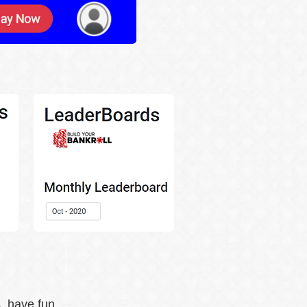
, have fun.