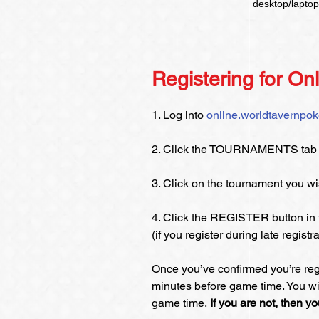
desktop/lapto
Registering for O
1. Log into
online.worldtavernpo
2. Click the TOURNAMENTS tab (t
3. Click on the tournament you wis
4. Click the REGISTER button in t
(if you register during late regis
Once you’ve confirmed you’re regi
minutes before game time. You wil
game time.
If you are not, then y