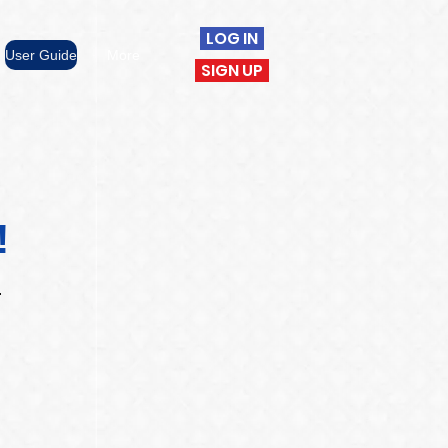
LOG IN
User Guide
More
SIGN UP
!
.