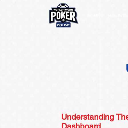
HOME
How To Pl
Understanding Th
Dashboard