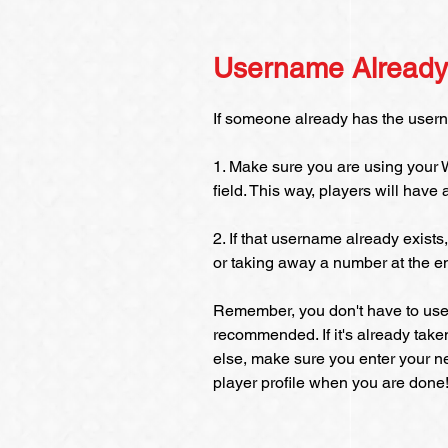
Username Already
If someone already has the user
1. Make sure you are using your
field. This way, players will have
2. If that username already exists,
or taking away a number at the end
Remember, you don't have to use 
recommended. If it's already taken
else, make sure you enter your 
player profile when you are done