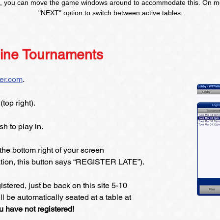
p, you can move the game windows around to accommodate this. On mob
"NEXT" option to switch between active tables.
nline Tournaments
ker.com
​​.
op right).
h to play in.
he bottom right of your screen
tration, this button says “REGISTER LATE”).
stered, just be back on this site 5-10
l be automatically seated at a table at
ou have not registered!