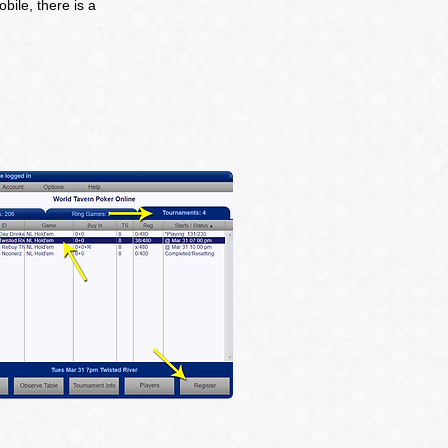
ile, there is a