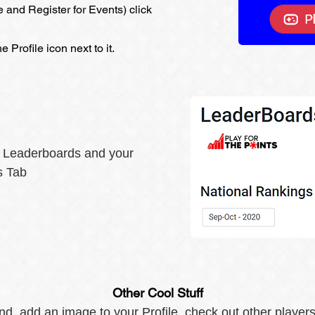
e and Register for Events) click
he Profile icon next to it.
e Leaderboards and your
s Tab
Other Cool Stuff
d, add an image to your Profile, check out other players