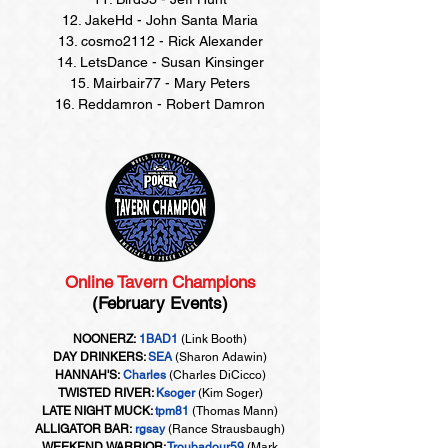
12. JakeHd - John Santa Maria
13. cosmo2112 - Rick Alexander
14. LetsDance - Susan Kinsinger
15. Mairbair77 - Mary Peters
16. Reddamron - Robert Damron
Online Tavern Champions
(February Events)
NOONERZ:
1BAD1
(Link Booth)
DAY DRINKERS:
SEA
(Sharon Adawin)
HANNAH'S:
Charles
(Charles DiCicco)
TWISTED RIVER:
Ksoger
(Kim Soger)
LATE NIGHT MUCK:
tpm81
(Thomas Mann)
ALLIGATOR BAR:
rgsay
(Rance Strausbaugh)
WEEKEND WARRIOR:
Troubadour59
(Mark