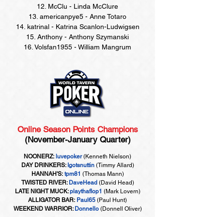
12. McClu - Linda McClure
13. americanpye5 - Anne Totaro
14. katrinal - Katrina Scanlon-Ludwigsen
15. Anthony - Anthony Szymanski
16. Volsfan1955 - William Mangrum
Online Season Points Champions
(November-January Quarter)
NOONERZ:
luvepoker
(Kenneth Nielson)
DAY DRINKERS:
Igotsnuttin
(Timmy Allard)
HANNAH'S:
tpm81
(Thomas Mann)
TWISTED RIVER:
DaveHead
(David Head)
LATE NIGHT MUCK:
playthaflop1
(Mark Lovern)
ALLIGATOR BAR:
Paul65
(Paul Hunt)
WEEKEND WARRIOR:
Donnello
(Donnell Oliver)