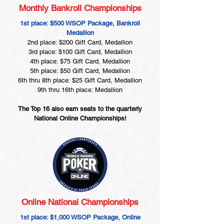
Monthly Bankroll Championships
1st place: $500 WSOP Package, Bankroll
Medallion
2nd place: $200 Gift Card, Medallion
3rd place: $100 Gift Card, Medallion
4th place: $75 Gift Card, Medallion
5th place: $50 Gift Card, Medallion
6th thru 8th place: $25 Gift Card, Medallion
9th thru 16th place: Medallion
The Top 16 also earn seats to the quarterly
National Online Championships!
Online National Championships
1st place: $1,000 WSOP Package, Online