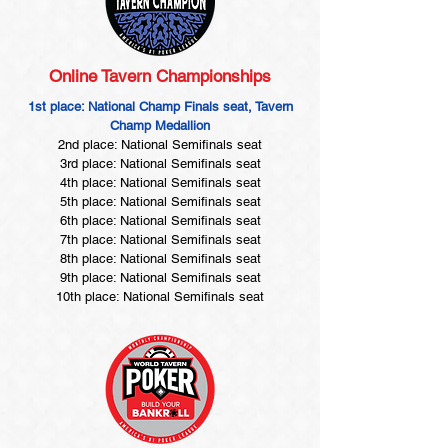
Online Tavern Championships
1st place: National Champ Finals seat, Tavern
Champ Medallion
2nd place: National Semifinals seat
3rd place: National Semifinals seat
4th place: National Semifinals seat
5th place: National Semifinals seat
6th place: National Semifinals seat
7th place: National Semifinals seat
8th place: National Semifinals seat
9th place: National Semifinals seat
10th place: National Semifinals seat