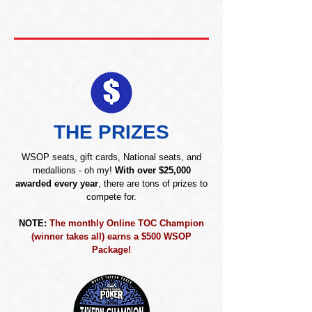
THE PRIZES
WSOP seats, gift cards, National seats, and
medallions - oh my!
With over $25,000
awarded every year
, there are tons of prizes to
compete for.
NOTE:
The monthly Online TOC Champion
(winner takes all) earns a $500 WSOP
Package!