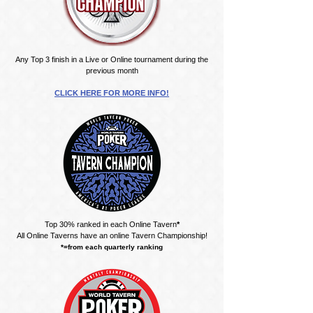
Any Top 3 finish in a Live or Online tournament during the
previous month
CLICK HERE FOR MORE INFO!
Top 30% ranked in each Online Tavern
*
All Online Taverns have an online Tavern Championship!
*=from each quarterly ranking