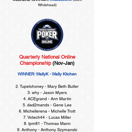
Whitehead)
Quarterly National Online
Championship
(Nov-Jan)
WINNER: WallyK - Wally Kitchen
2. Tupelohoney - Mary Beth Butler
3. why - Jason Myers
4. ACEgrand - Ann Martin
5. dad2mands - Gene Lee
6. Michellerena - Michelle Trott
7. Votech44 - Lucas Miller
8. tpm81 - Thomas Mann
9. Anthony - Anthony Szymanski