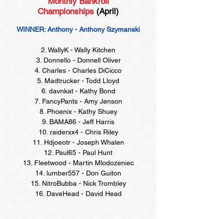
Monthly Bankroll
Championships
(April)
WINNER: Anthony - Anthony Szymanski
2. WallyK - Wally Kitchen
3. Donnello - Donnell Oliver
4. Charles - Charles DiCicco
5. Madtrucker - Todd Lloyd
6. davnkat - Kathy Bond
7. FancyPants - Amy Jenson
8. Phoenix - Kathy Shuey
9. BAMA86 - Jeff Harris
10. raiderxx4 - Chris Riley
11. Hdjoeotr - Joseph Whalen
12. Paul65 - Paul Hunt
13. Fleetwood - Martin Mlodozeniec
14. lumber557 - Don Guiton
15. NitroBubba - Nick Trombley
16. DaveHead - David Head