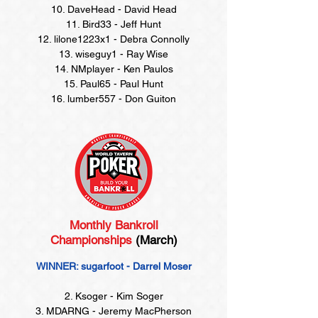
10. DaveHead - David Head
11. Bird33 - Jeff Hunt
12. lilone1223x1 - Debra Connolly
13. wiseguy1 - Ray Wise
14. NMplayer - Ken Paulos
15. Paul65 - Paul Hunt
16. lumber557 - Don Guiton
Monthly Bankroll
Championships
(March)
WINNER: sugarfoot - Darrel Moser
2. Ksoger - Kim Soger
3. MDARNG - Jeremy MacPherson