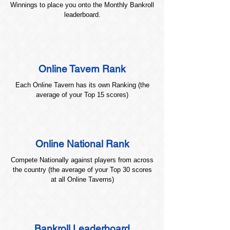
Winnings to place you onto the Monthly Bankroll
leaderboard.
Online Tavern Rank
Each Online Tavern has its own Ranking (the
average of your Top 15 scores)
Online National Rank
Compete Nationally against players from across
the country (the average of your Top 30 scores
at all Online Taverns)
Bankroll Leaderboard