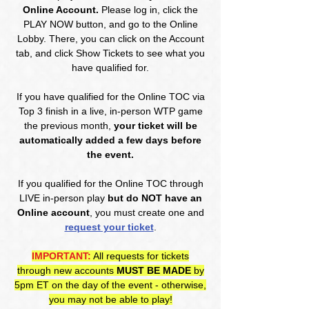
Online Account.
Please log in, click the
PLAY NOW button, and go to the Online
Lobby. There, you can click on the Account
tab, and click Show Tickets to see what you
have qualified for.
If you have qualified for the Online TOC via
Top 3 finish in a live, in-person WTP game
the previous month,
your ticket will be
automatically added a few days before
the event.
If you qualified for the Online TOC through
LIVE in-person play
but do NOT have an
Online account
, you must create one and
request your ticket
.
IMPORTANT:
All requests for tickets
through new accounts
MUST BE MADE
by
5pm ET on the day of the event - otherwise,
you may not be able to play!