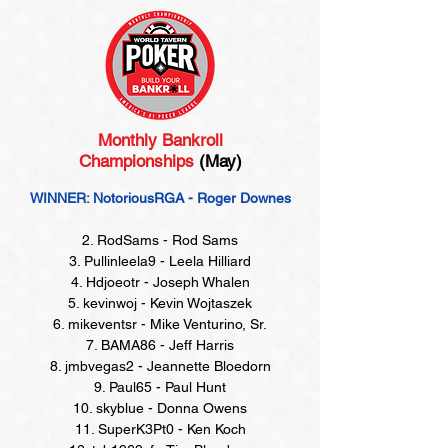
Monthly Bankroll
Championships
(May)
WINNER: NotoriousRGA - Roger Downes
2. RodSams - Rod Sams
3. Pullinleela9 - Leela Hilliard
4. Hdjoeotr - Joseph Whalen
5. kevinwoj - Kevin Wojtaszek
6. mikeventsr - Mike Venturino, Sr.
7. BAMA86 - Jeff Harris
8. jmbvegas2 - Jeannette Bloedorn
9. Paul65 - Paul Hunt
10. skyblue - Donna Owens
11. SuperK3Pt0 - Ken Koch