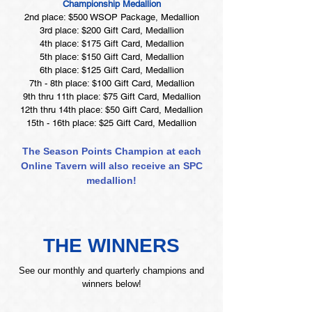
Championship Medallion
2nd place: $500 WSOP Package, Medallion
3rd place: $200 Gift Card, Medallion
4th place: $175 Gift Card, Medallion
5th place: $150 Gift Card, Medallion
6th place: $125 Gift Card, Medallion
7th - 8th place: $100 Gift Card, Medallion
9th thru 11th place: $75 Gift Card, Medallion
12th thru 14th place: $50 Gift Card, Medallion
15th - 16th place: $25 Gift Card, Medallion
The Season Points Champion at each
Online Tavern will also receive an SPC
medallion!
THE WINNERS
See our monthly and quarterly champions and
winners below!