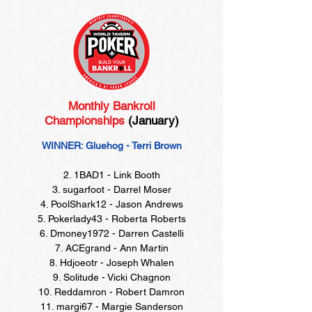
Monthly Bankroll
Championships
(January)
WINNER: Gluehog - Terri Brown
2. 1BAD1 - Link Booth
3. sugarfoot - Darrel Moser
4. PoolShark12 - Jason Andrews
5. Pokerlady43 - Roberta Roberts
6. Dmoney1972 - Darren Castelli
7. ACEgrand - Ann Martin
8. Hdjoeotr - Joseph Whalen
9. Solitude - Vicki Chagnon
10. Reddamron - Robert Damron
11. margi67 - Margie Sanderson