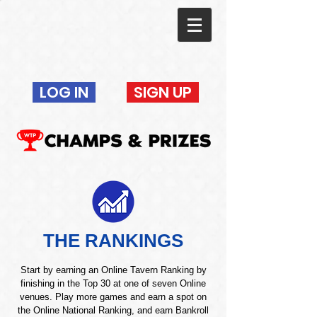
LOG IN
SIGN UP
THE RANKINGS
Start by earning an Online Tavern Ranking by
finishing in the Top 30 at one of seven Online
venues. Play more games and earn a spot on
the Online National Ranking, and earn Bankroll