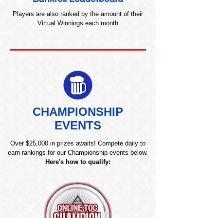
Players are also ranked by the amount of their
Virtual Winnings each month
CHAMPIONSHIP
EVENTS
Over $25,000 in prizes awaits! Compete daily to
earn rankings for our Championship events below.
Here's how to qualify: