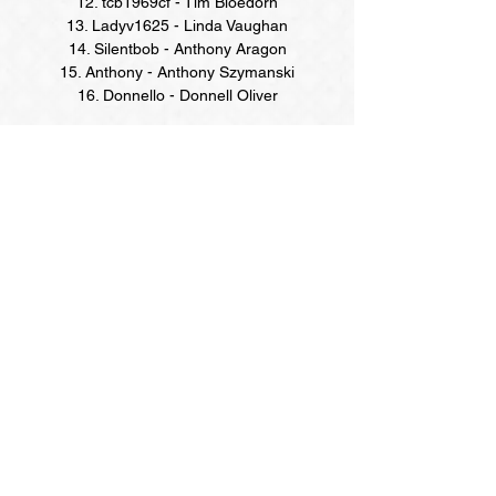
12. tcb1969cf - Tim Bloedorn
13. Ladyv1625 - Linda Vaughan
14. Silentbob - Anthony Aragon
15. Anthony - Anthony Szymanski
16. Donnello - Donnell Oliver
Online Season Points Champions
(February-April Quarter)
NOONERZ:
rgsay
(Rance Strausbaugh)
DAY DRINKERS:
americanpye5
(Anne Totaro)
HANNAH'S:
Tracy
(Tracy McCormick)
TWISTED RIVER:
Muggui
(David McGowan)
LATE NIGHT MUCK:
rgsay
(Rance Strausbaugh)
ALLIGATOR BAR:
rgsay
(Rance Strausbaugh)
WEEKEND WARRIOR:
katrinal
(Katrina S-
Lugwigsen)