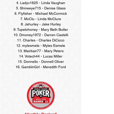
4. Ladyv1625 - Linda Vaughan
5. Shineeye715 - Denise Glass
6. Flyfisher - Michael McCormick
7. McClu - Linda McClure
8. Jahurley - Jake Hurley
9. Tupelohoney - Mary Beth Butler
10. Dmoney1972 - Darren Castelli
11. Charles - Charles DiCicco
12. mylesmele - Myles Esmele
13. Mairbair77 - Mary Peters
14. Votech44 - Lucas Miller
15. Donnello - Donnell Oliver
16. GamblnGirl - Meredith Ford