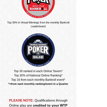
Top 30% in Virtual Winnings from the monthly Bankroll
Leaderboard
Top 30 ranked in each Online Tavern*
Top 30% of National Online Ranking*
Top 16 from each monthly Bankroll event*
*=from each monthly ranking/event in a Quarter
PLEASE NOTE:
Qualifications through
Online play are
credited to your WTP