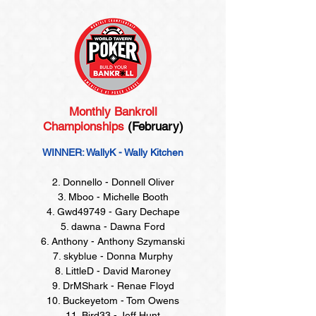
Monthly Bankroll
Championships
(February)
WINNER: WallyK - Wally Kitchen
2. Donnello - Donnell Oliver
3. Mboo - Michelle Booth
4. Gwd49749 - Gary Dechape
5. dawna - Dawna Ford
6. Anthony - Anthony Szymanski
7. skyblue - Donna Murphy
8. LittleD - David Maroney
9. DrMShark - Renae Floyd
10. Buckeyetom - Tom Owens
11. Bird33 - Jeff Hunt